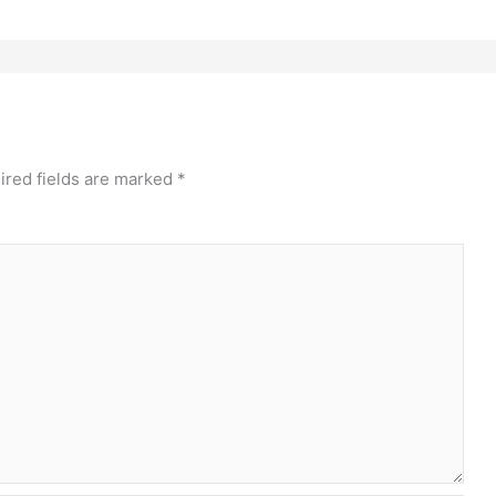
ired fields are marked
*