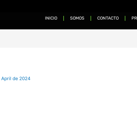
INICIO
SOMOS
CONTACTO
PR
 April de 2024