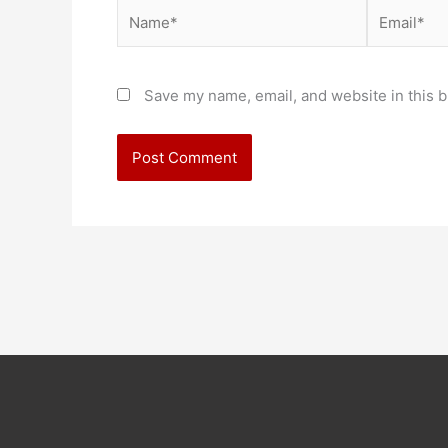
Name*
Email*
Save my name, email, and website in this b