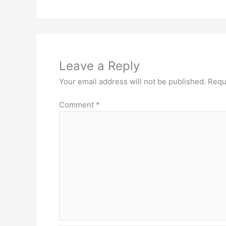
Leave a Reply
Your email address will not be published.
Requ
Comment
*