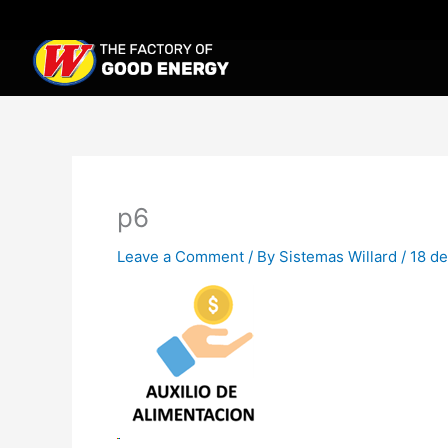
Skip
to
content
p6
Leave a Comment
/ By
Sistemas Willard
/
18 de