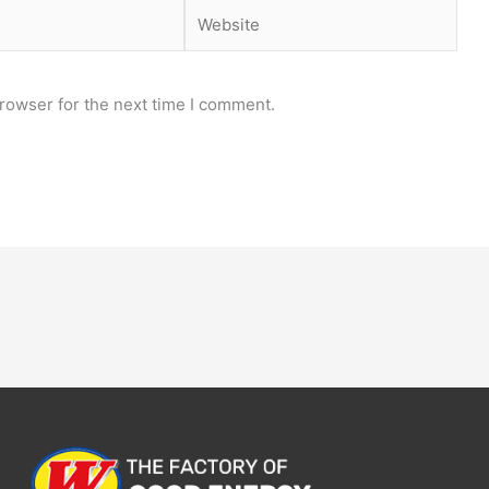
Website
rowser for the next time I comment.