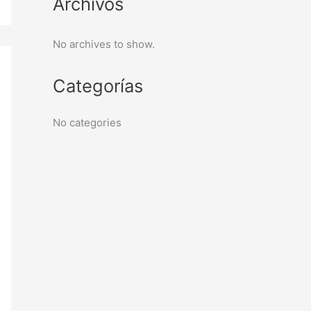
Archivos
No archives to show.
Categorías
No categories