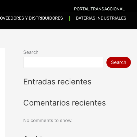
PORTAL TRANSACCIONAL
OVEEDORES Y DISTRIBUIDORES
BATERIAS INDUSTRIALES
Search
Search
Entradas recientes
Comentarios recientes
No comments to show.